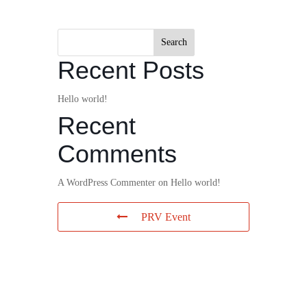
Search
Recent Posts
Hello world!
Recent
Comments
A WordPress Commenter
on
Hello world!
PRV Event