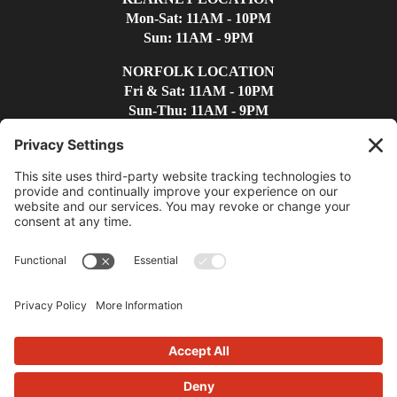
Mon-Sat: 11AM - 10PM
Sun: 11AM - 9PM
NORFOLK LOCATION
Fri & Sat: 11AM - 10PM
Sun-Thu: 11AM - 9PM
Find Us
Contact Us
(308)-237-4300
kearneywc@whiskeycreek.com
Privacy Policy
|
Terms
|
Disclaimer
|
Cookie Policy
|
Accessibility