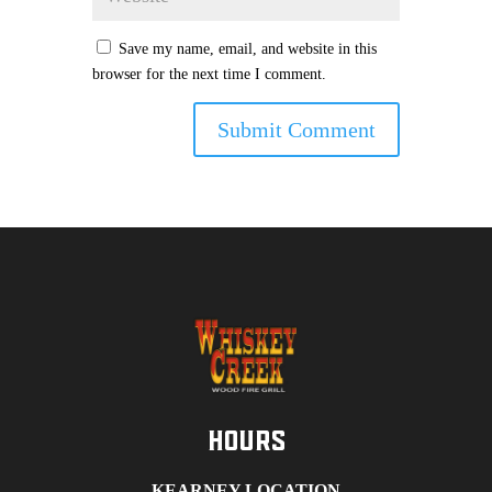
Save my name, email, and website in this
browser for the next time I comment.
Hours
KEARNEY LOCATION