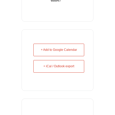
68847
+ Add to Google Calendar
+ iCal / Outlook export