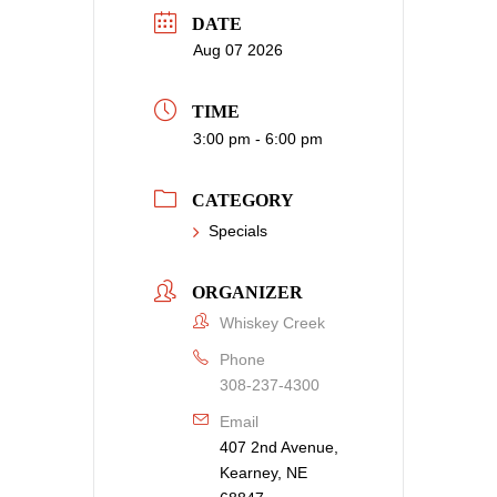
DATE
Aug 07 2026
TIME
3:00 pm - 6:00 pm
CATEGORY
Specials
ORGANIZER
Whiskey Creek
Phone
308-237-4300
Email
407 2nd Avenue,
Kearney, NE