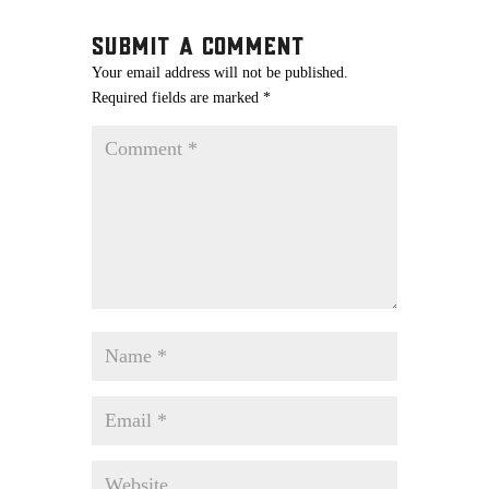
Submit a Comment
Your email address will not be published.
Required fields are marked
*