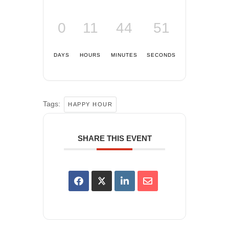
0
11
44
51
DAYS
HOURS
MINUTES
SECONDS
Tags:
HAPPY HOUR
SHARE THIS EVENT