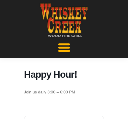
Happy Hour!
Join us daily 3:00 – 6:00 PM