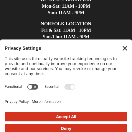
Mon-Sat: 11AM - 10PM
Sun: 11AM - 9PM
NORFOLK LOCATION
Fri & Sat: 11AM - 10PM
Sun-Thu: 11AM - 9PM
Find Us
Contact Us
(308)-237-4300
kearneywc@whiskeycreek.com
Privacy Policy
|
Terms
|
Disclaimer
|
Cookie Policy
|
Accessibility