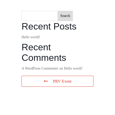
Search
Recent Posts
Hello world!
Recent
Comments
A WordPress Commenter
on
Hello world!
PRV Event