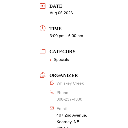
DATE
Aug 06 2026
TIME
3:00 pm - 6:00 pm
CATEGORY
Specials
ORGANIZER
Whiskey Creek
Phone
308-237-4300
Email
407 2nd Avenue,
Kearney, NE