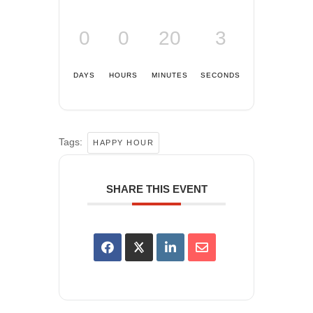
0
0
20
3
DAYS
HOURS
MINUTES
SECONDS
Tags:
HAPPY HOUR
SHARE THIS EVENT