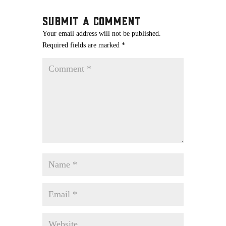
Submit a Comment
Your email address will not be published.
Required fields are marked
*