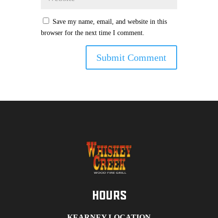
Save my name, email, and website in this
browser for the next time I comment.
Hours
KEARNEY LOCATION