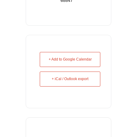
68847
+ Add to Google Calendar
+ iCal / Outlook export