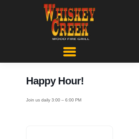
Happy Hour!
Join us daily 3:00 – 6:00 PM