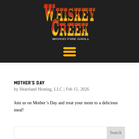
Mother’s Day
by
Heartland Hosting, LLC
|
Feb 15, 2026
Join us on Mother’s Day and treat your mom to a delicious
meal!
Search