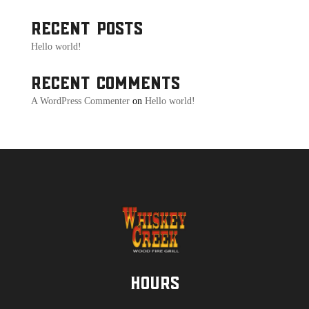
Recent Posts
Hello world!
Recent Comments
A WordPress Commenter
on
Hello world!
Hours