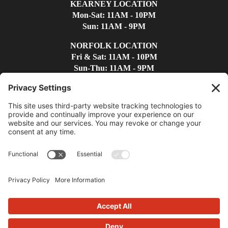
KEARNEY LOCATION
Mon-Sat: 11AM - 10PM
Sun: 11AM - 9PM
NORFOLK LOCATION
Fri & Sat: 11AM - 10PM
Sun-Thu: 11AM - 9PM
Find Us
Contact Us
(308)-237-4300
kearneywc@whiskeycreek.com
Privacy Policy
|
Terms
|
Disclaimer
|
Cookie Policy
|
Accessibility